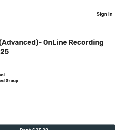
Sign In
 (Advanced)- OnLine Recording
025
ool
ed Group
h