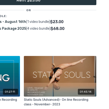
Rent $23.00
ative static rotation class, featuring new transitions and
session. Fall in love with the art of static rotations!
OR
DLE:
$23.00
s - August 16th
(1 video bundle)
$68.00
s Package 2025
(4 video bundle)
otations
 grip Ayesha
k access
s recording will be available on this platform using your
01:27:11
01:45:14
e Recording
Static Souls (Advanced)- On line Recording
class - November- 2023