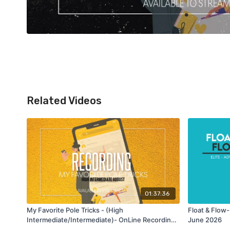
Related Videos
01:37:36
My Favorite Pole Tricks - (High
Float & Flow-
Intermediate/Intermediate)- OnLine Recording
June 2026
class - Aug 2025