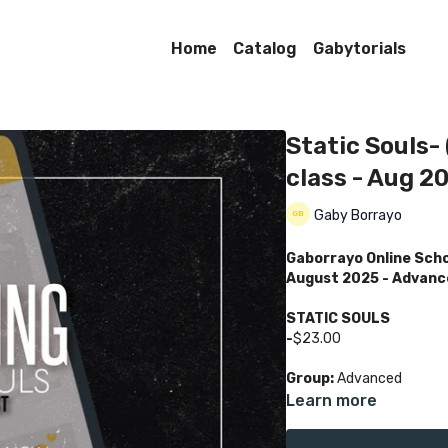
Home
Catalog
Gabytorials
Static Souls-
class - Aug 2
Gaby Borrayo
Gaborrayo Online Sch
August 2025 - Advanc
STATIC SOULS
-
$23.00
Group:
Advanced
Learn more
Class Language:
Englis