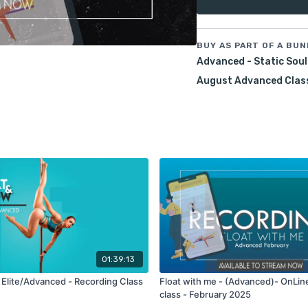
Join me for a fun and cre
static rotations in every 
BUY AS PART OF A BUN
Pre-Requisites:
Advanced - Static Soul
Brass monkey hang
spining handspring
August Advanced Clas
Confident on static r
leg flates and pull ups
True, cup and twisted
Class Recording:
1 wee
Please note that the clas
username.
01:39:13
 Elite/Advanced - Recording Class
Float with me - (Advanced)- OnLin
class - February 2025