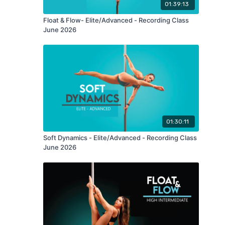
01:39:13
Float & Flow- Elite/Advanced - Recording Class
June 2026
01:30:11
Soft Dynamics - Elite/Advanced - Recording Class
June 2026