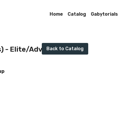
Home
Catalog
Gabytorials
Live stream finished
s) - Elite/Advanced
Back to Catalog
up