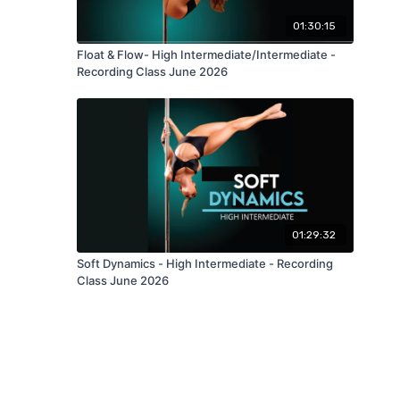
01:30:15
Float & Flow- High Intermediate/Intermediate -
Recording Class June 2026
01:29:32
Soft Dynamics - High Intermediate - Recording
Class June 2026