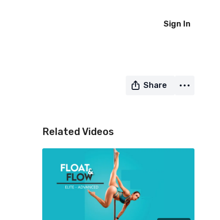
Sign In
Share
Related Videos