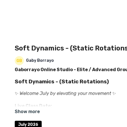
Soft Dynamics - (Static Rotation
Gaby Borrayo
Gaborrayo Online Studio - Elite / Advanced Gro
Soft Dynamics - (Static Rotations)
✨
Welcome July by elevating your movement
✨
Live Class Date:
🗓
Saturday, July 11th, 2026
July 2026
💰
$23.00 USD