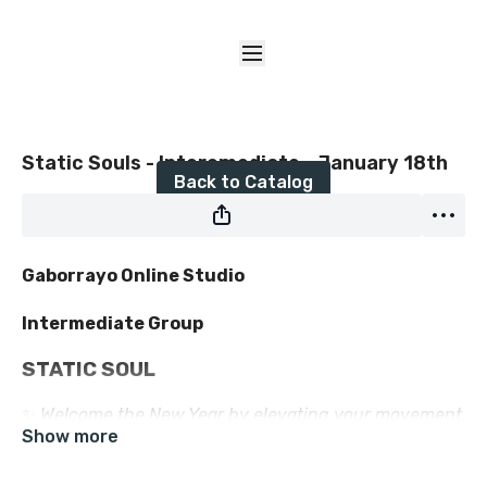
Live stream finished
Static Souls - Interemediate - January 18th
Back to Catalog
Gaborrayo Online Studio
Intermediate Group
STATIC SOUL
✨
Welcome the New Year by elevating your movement
✨