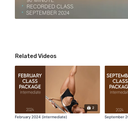
Related Videos
2
February 2024 (intermediate)
September 20