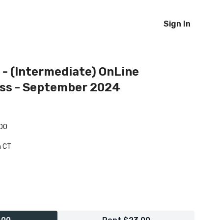
Sign In
 - (Intermediate) OnLine
ass - September 2024
.00
m CT