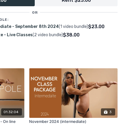
.00
Rent $23.00
d learn my favorite ways to move around the spinning pole
ansitions.
OR
DLE:
$23.00
ediate - September 8th 2024
(1 video bundle)
n inside and outside leg hangs, brass hook, superman, Ayesha,
$38.00
 - Live Classes
(2 video bundle)
01:32:04
3
- On line
November 2024 (intermediate)