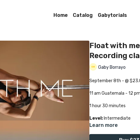
Home
Catalog
Gabytorials
Float with me
Recording cl
Gaby Borrayo
September 8th - @ $23
11 am Guatemala - 12 p
1 hour 30 minutes
Level:
Intermediate
Learn more
Class language:
English