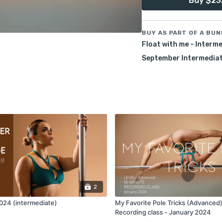
Buy $23
Join me in this class an
with new and creative tr
BUY AS PART OF A BUN
Pre-Requisites:
Float with me - Interm
Aerial inverts, comfort i
September Intermediate
Jamila.
7-day access.
2
24 (intermediate)
My Favorite Pole Tricks (Advanced)
Recording class - January 2024