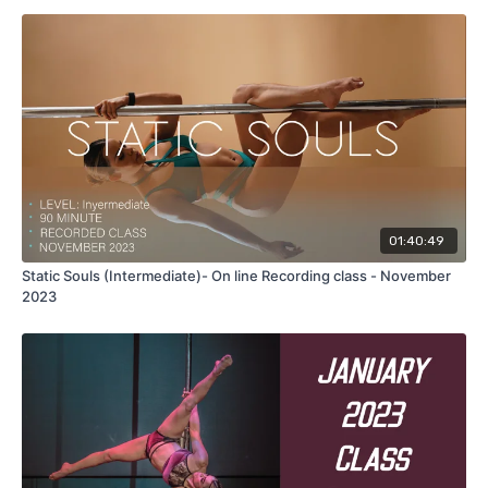
This is a 90 minute recorded class taught in ENGLISH with
warm up.
In this class we'll work in two different combos, in both combos
you will need one climb. High ceiling are not necessary.
geanie to descent ayesha variation, side lever lift to regular
grip ayesha, flat line scorpio to brass monkey split, side lever
leg flares to twisted grip ayesha, we'll incorporate all this tricks
moves and transitions in to the spinning pole this class offers a
01:40:49
lot of variations to get in to your ayesha form diferent moves.
Static Souls (Intermediate)- On line Recording class - November
2023
Take this 90 minute
recorded
master
class with me, follow me
step by step with full explanation using the correct technique
to achieve this fun and powerfull combos.
NOTE:
THIS CLASS IS FOR ONE PERSON
, DON'T SHARE YOUR
PURCHASE. If you need any feedback on the class feel free to
send me your videos so I can help you with that.