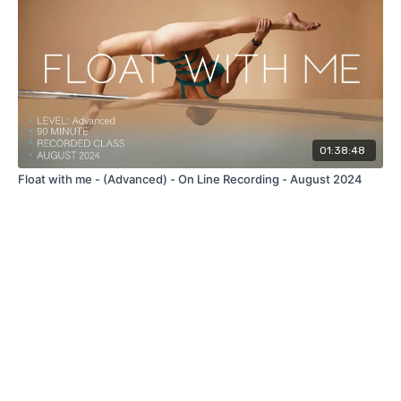
01:38:48
Float with me - (Advanced) - On Line Recording - August 2024