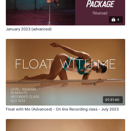
4
January 2023 (advanced)
01:31:40
Float with Me (Advanced) - On line Recording class - July 2023