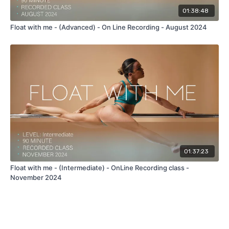
01:38:48
Float with me - (Advanced) - On Line Recording - August 2024
01:37:23
Float with me - (Intermediate) - OnLine Recording class -
November 2024