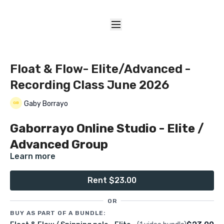
Float & Flow- Elite/Advanced -
Recording Class June 2026
Gaby Borrayo
Gaborrayo Online Studio - Elite /
Advanced Group
Learn more
Float & Flow (Spinning pole)
Rent $23.00
OR
Recorded Class Date:
BUY AS PART OF A BUNDLE:
💰
$23.00 USD