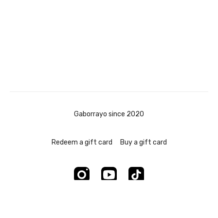
Gaborrayo since 2020
Redeem a gift card
Buy a gift card