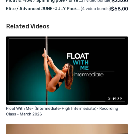
$23.00
Float & Flow / Spinning pole - Elite / Advanced
(1 video bundle)
Level:
Elite / Advanced
$68.00
Elite / Advanced JUNE-JULY Packge – LIVE & Recorded Classes
(4 video bundle)
Class Language:
English
This spin pole class is about flow, play, and movement.
Related Videos
We’ll explore new transitions, connect ideas, and have
fun expanding your pole vocabulary while building
confidence and smoother flow on spin.
Platform:
gaborrayo.com
🎥
Recording Access:
2 weeks
The class recording will be available on this platform
using your username.
Pre-Requisites
01:19:39
Float With Me- (Intermediate-High Intermediate)- Recording
To fully enjoy this class, you should be comfortable
Class - March 2026
with :
Brass Monkey Hang