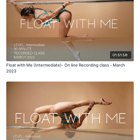
Hip Holds
Aerial Shoulder Mounts
Aerial Princess Grip
Aerial Twisted Grip ayesha
Ayesha (True Grip & Cup Grip)
01:51:58
Float with Me (Intermediate)- On line Recording class - March
2023