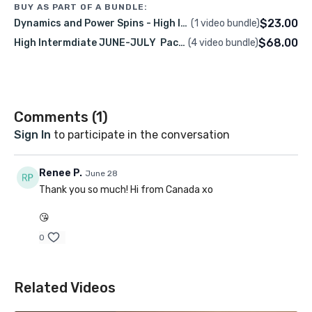
BUY AS PART OF A BUNDLE:
🗓
June 2026
$23.00
Dynamics and Power Spins - High Intermediate
(1 video bundle)
💰
$23.00 USD
$68.00
High Intermdiate JUNE-JULY Packge – LIVE & Recorded Classes00
(4 video bundle)
Level:
High Intermediate
Class Language:
English
Class Description
Comments (
1
)
Sign In
to participate in the conversation
Let’s dive into dynamics and power spins! We’ll
explore jumps, tumbles, regrips, and powerful spins,
Renee P.
June 28
while learning how to create, control, and use
Thank you so much! Hi from Canada xo
momentum efficiently. This class is all about
🎥
Recording Access:
2 week
understanding the technique behind dynamic
😘
The class recording will be available on this platform
movement, building confidence in your power, and
0
using your username.
having fun pushing your limits in a strong, energetic
environment.
Pre-Requisites
Related Videos