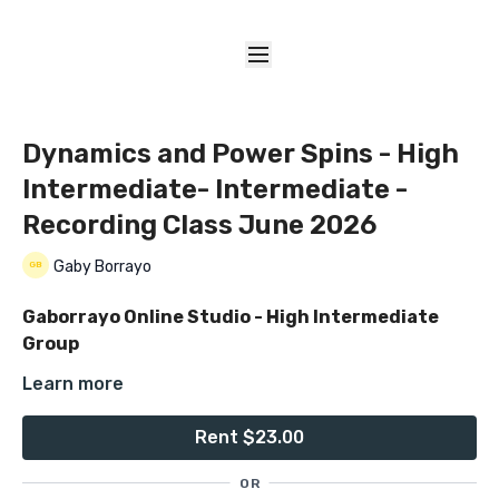
Dynamics and Power Spins - High
Intermediate- Intermediate -
Recording Class June 2026
Gaby Borrayo
Gaborrayo Online Studio - High Intermediate
Group
Learn more
Dynamics & Power Spins
Rent $23.00
✨
Welcome June by elevating your movement
✨
OR
Recorded Class Date: