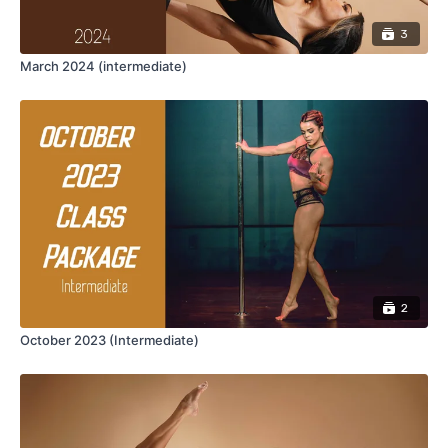
3
March 2024 (intermediate)
2
October 2023 (Intermediate)