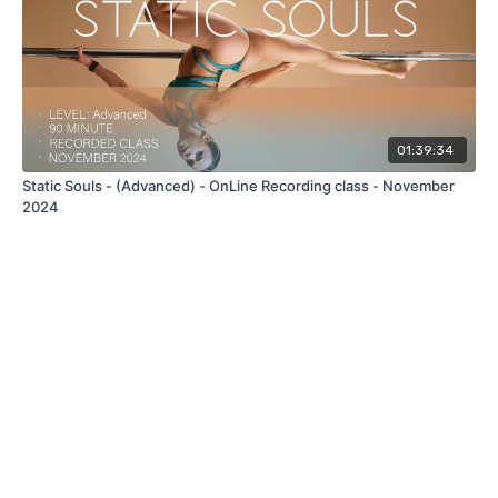
01:39:34
Static Souls - (Advanced) - OnLine Recording class - November
2024