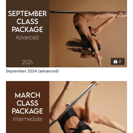
To fully enjoy this class, you should be comfortable
with:
Reverse grab spin
Floor shouldermount(twist, cup and true grip)
aerial leg flares
Jump out
Floor Ayesha ( Twisted Grip & True Grip Ayesha)
2
September 2024 (advanced)