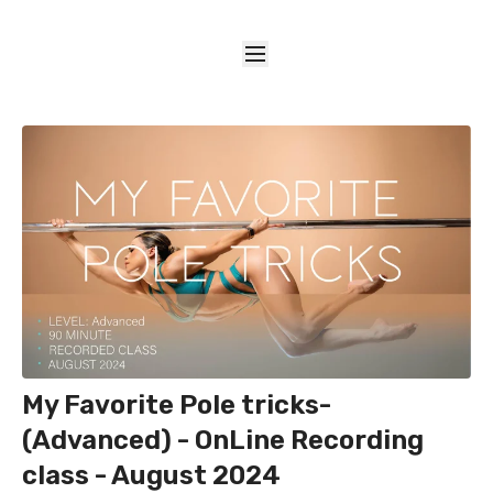
My Favorite Pole tricks-
(Advanced) - OnLine Recording
class - August 2024