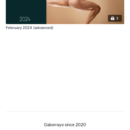
3
February 2024 (advanced)
Gaborrayo since 2020