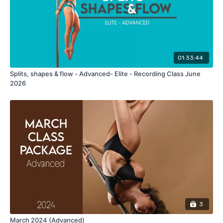
01:33:44
Splits, shapes & flow - Advanced- Elite - Recording Class June
2026
3
March 2024 (Advanced)