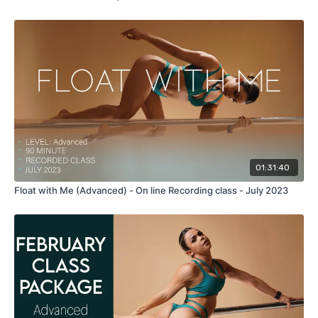
01:31:40
Float with Me (Advanced) - On line Recording class - July 2023