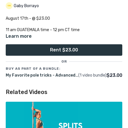
Gaby Borrayo
August 17th - @ $23.00
11 am GUATEMALA time - 12 pm CT time
Learn more
1 hour 30 minutes
Rent $23.00
Group:
Advanced
OR
Class language:
English
BUY AS PART OF A BUNDLE:
$23.00
My Favorite pole tricks - Advanced REC August 17th 2024
(1 video bundle)
Join me in this spin pole transitions class loaded with fun and
creative ways to move around the spinning pole.
Related Videos
Pre-Requisites:
Aerial inverters, hip holds, aerial shoulder mounts, aerial
princess grip, aerial twisted, true and cup grip Ayesha.