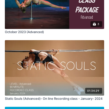
NOTE:
THIS CLASS IS FOR ONE PERSON
, DON'T SHARE YOUR
PURCHASE. If you need any feedback on the class feel free to
send me your videos so I can help you with that.
3
October 2023 (Advanced)
01:34:29
Static Souls (Advanced)- On line Recording class - January- 2024