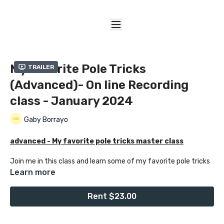
My Favorite Pole Tricks
Trailer
(Advanced)- On line Recording
class - January 2024
Gaby Borrayo
advanced - My favorite pole tricks master class
Join me in this class and learn some of my favorite pole tricks
with creative transitions including a trick variation that I
Learn more
created specialy for this class,. I enjoy creating classes that
are unique for my students, so you can learn creative ways to
Rent $23.00
move around the pole with some of my favorite tricks.