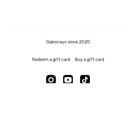
Gaborrayo since 2020
Redeem a gift card
Buy a gift card
Powered by Uscreen