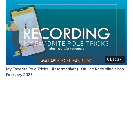
01:36:27
My Favorite Pole Tricks - (Intermediate)- OnLine Recording class -
February 2025