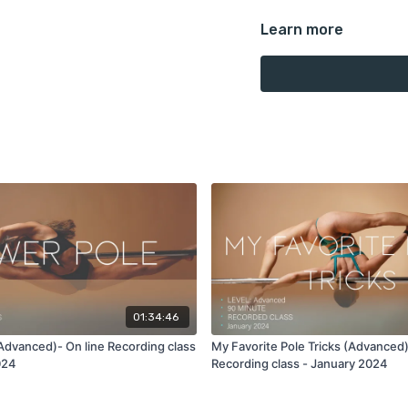
Learn more
This is a 90 minute reco
In this class we'll work wi
space around your room 
room, high poles are not 
Moves covered in this cl
Full moon spin to side lev
the pole, double power po
invert rotation out to br
ayesha to floor drop We'
the pole.
01:34:46
Advanced)- On line Recording class
My Favorite Pole Tricks (Advanced)
Take this 90 minute reco
024
Recording class - January 2024
full explanation and the