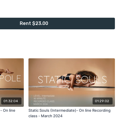
rded class taught in ENGLISH with warm up.
Rent $23.00
th two diferent power pole spinst, you'll need a little bit of
so you can feel comfortable moving your legs around the
necessary.
ass:
er one of my favorite creations to flatline drop to the floor or
le climb to shoulder mount, leg hook exit to side lever to
ass monkey out to twisted grip ayesha to regrip cup grip
ll incorporate this moves into our power spin and moves on
01:32:04
01:29:02
- On line
Static Souls (Intermediate)- On line Recording
rded class
with me, and follow me along step by step with
class - March 2024
 technique I use on each power move.