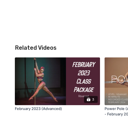
Related Videos
3
February 2023 (Advanced)
Power Pole (
- February 2