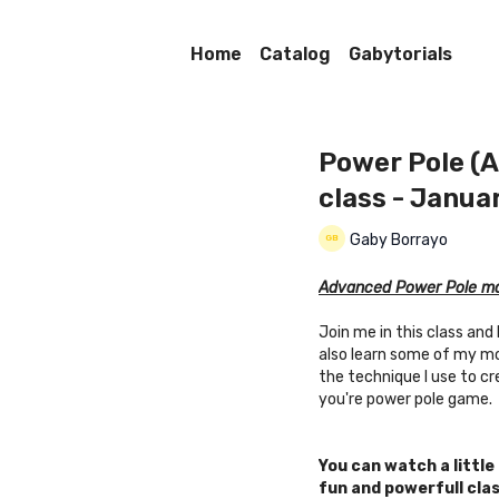
Home
Catalog
Gabytorials
Power Pole (A
class - Janua
Gaby Borrayo
Advanced Power Pole ma
Join me in this class an
also learn some of my mos
the technique I use to c
you're power pole game.
You can watch a little
fun and powerfull clas