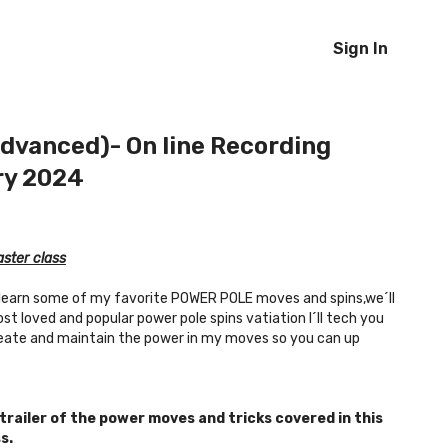
Sign In
dvanced)- On line Recording
ry 2024
ster class
d learn some of my favorite POWER POLE moves and spins,we´ll
t loved and popular power pole spins vatiation I´ll tech you
reate and maintain the power in my moves so you can up
 trailer of the power moves and tricks covered in this
s.