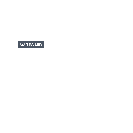
Trailer