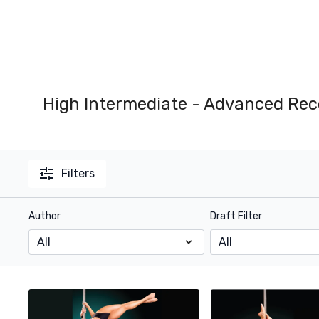
High Intermediate - Advanced Rec
Filters
Author
Draft Filter