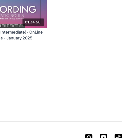
01:34:58
 (Intermediate)- OnLine
ss - January 2025