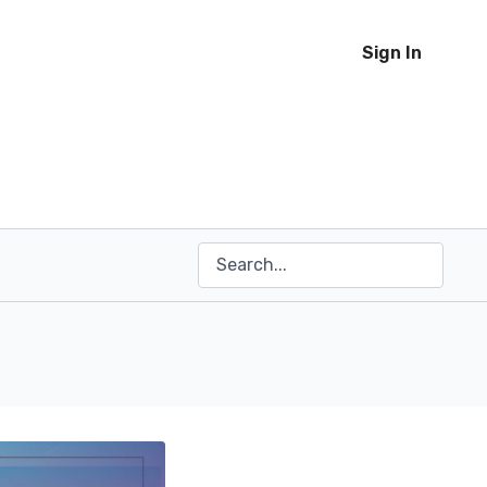
Sign In