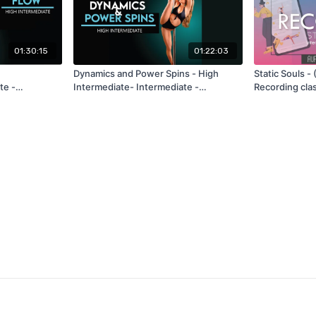
01:30:15
01:22:03
Dynamics and Power Spins - High
Static Souls -
te -
Intermediate- Intermediate -
Recording cla
026
Recording Class June 2026