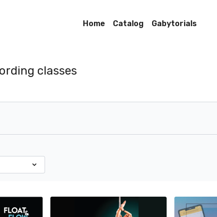
Home
Catalog
Gabytorials
ording classes