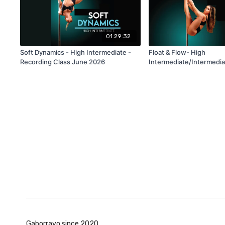
01:29:32
Soft Dynamics - High Intermediate -
Float & Flow- High
Recording Class June 2026
Intermediate/Intermedia
Recording Class June 2
Gaborrayo since 2020