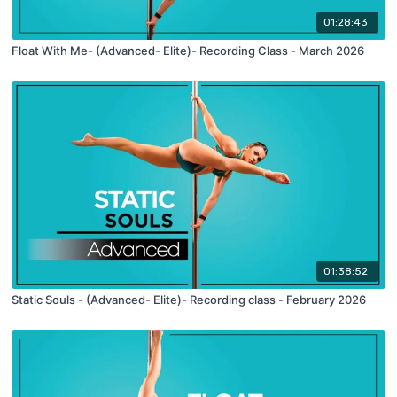
01:28:43
Float With Me- (Advanced- Elite)- Recording Class - March 2026
01:38:52
Static Souls - (Advanced- Elite)- Recording class - February 2026