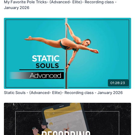
My Favorite Pole Tricks- (Advanced- Elite)- Recording class -
January 2026
01:28:23
Static Souls - (Advanced- Elite)- Recording class - January 2026