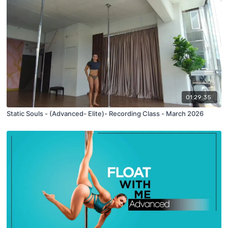
01:29:35
Static Souls - (Advanced- Elite)- Recording Class - March 2026