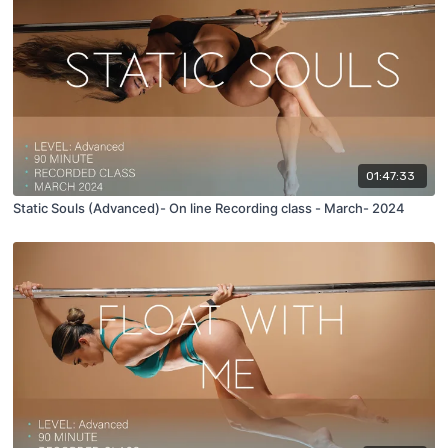
01:47:33
Static Souls (Advanced)- On line Recording class - March- 2024