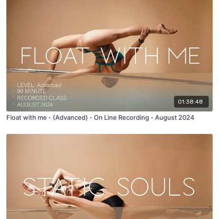
01:38:48
Float with me - (Advanced) - On Line Recording - August 2024