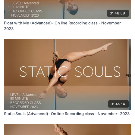
01:48:58
Float with Me (Advanced)- On line Recording class - November
2023
01:45:14
Static Souls (Advanced)- On line Recording class - November- 2023