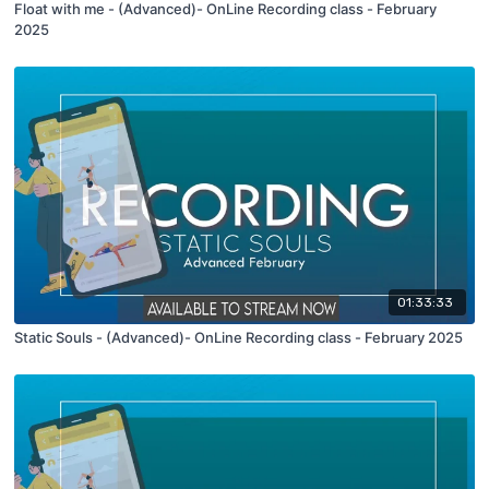
Float with me - (Advanced)- OnLine Recording class - February
2025
01:33:33
Static Souls - (Advanced)- OnLine Recording class - February 2025