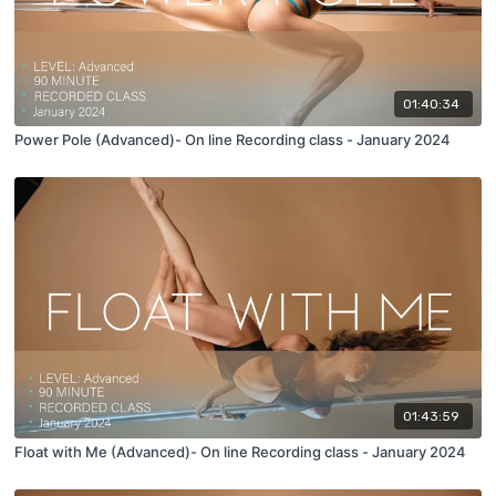
01:40:34
Power Pole (Advanced)- On line Recording class - January 2024
01:43:59
Float with Me (Advanced)- On line Recording class - January 2024