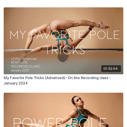
01:32:04
My Favorite Pole Tricks (Advanced)- On line Recording class -
January 2024