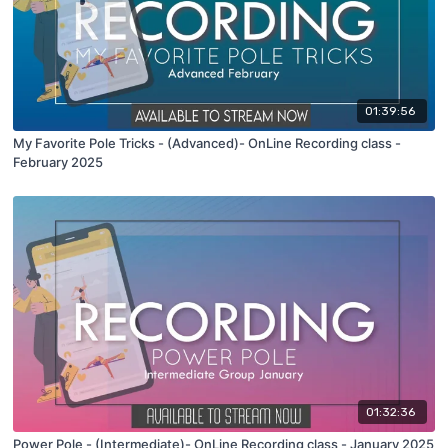
01:39:56
My Favorite Pole Tricks - (Advanced)- OnLine Recording class -
February 2025
01:32:36
Power Pole - (Intermediate)- OnLine Recording class - January 2025