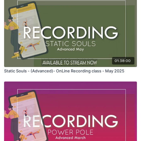
01:38:00
Static Souls - (Advanced)- OnLine Recording class - May 2025