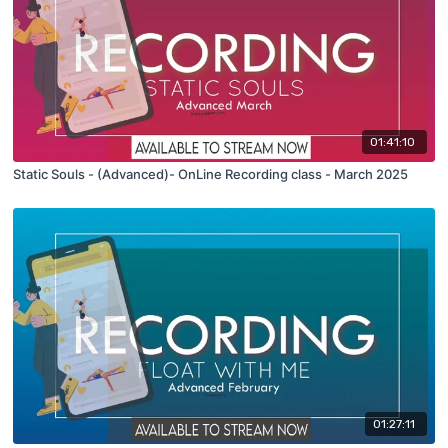
01:41:10
Static Souls - (Advanced)- OnLine Recording class - March 2025
01:27:11