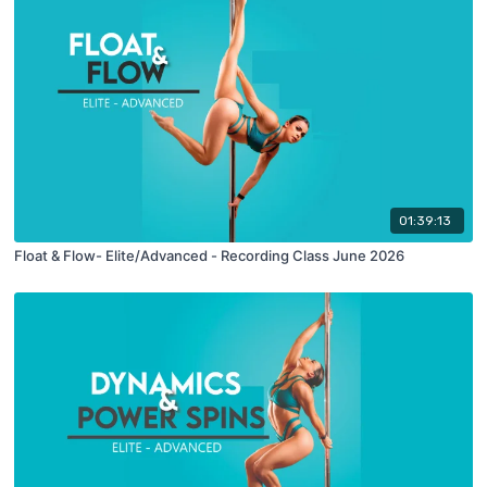
01:39:13
Float & Flow- Elite/Advanced - Recording Class June 2026