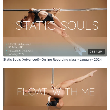
01:34:29
Static Souls (Advanced)- On line Recording class - January- 2024