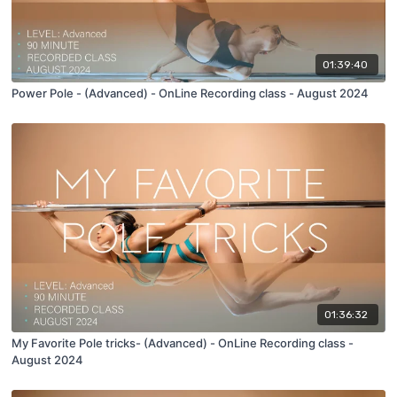
01:39:40
Power Pole - (Advanced) - OnLine Recording class - August 2024
01:36:32
My Favorite Pole tricks- (Advanced) - OnLine Recording class -
August 2024