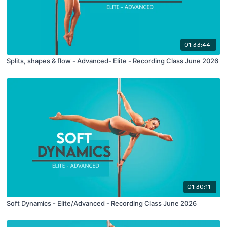
01:33:44
Splits, shapes & flow - Advanced- Elite - Recording Class June 2026
01:30:11
Soft Dynamics - Elite/Advanced - Recording Class June 2026