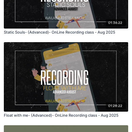
01:36:22
Static Souls- (Advanced)- OnLine Recording class - Aug 2025
01:28:22
Float with me- (Advanced)- OnLine Recording class - Aug 2025