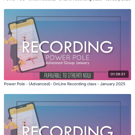
01:38:51
Power Pole - (Advanced)- OnLine Recording class - January 2025