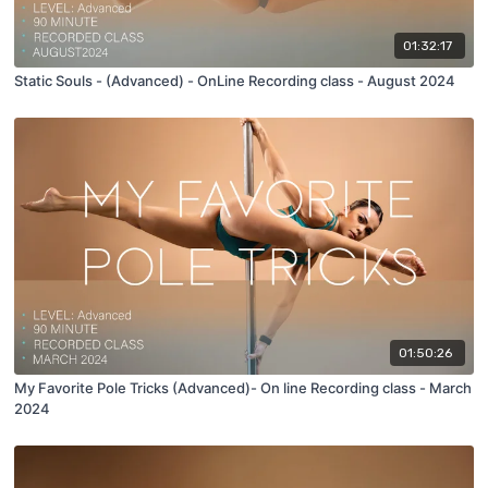
01:32:17
Static Souls - (Advanced) - OnLine Recording class - August 2024
01:50:26
My Favorite Pole Tricks (Advanced)- On line Recording class - March
2024