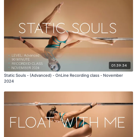
01:39:34
Static Souls - (Advanced) - OnLine Recording class - November
2024