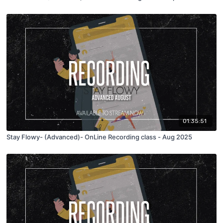
01:35:51
Stay Flowy- (Advanced)- OnLine Recording class - Aug 2025