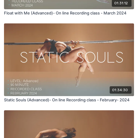
01:31:12
Float with Me (Advanced)- On line Recording class - March 2024
01:34:30
Static Souls (Advanced)- On line Recording class - February- 2024