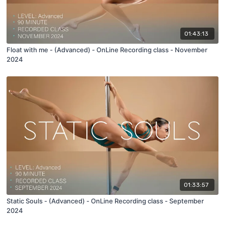
01:43:13
Float with me - (Advanced) - OnLine Recording class - November
2024
01:33:57
Static Souls - (Advanced) - OnLine Recording class - September
2024