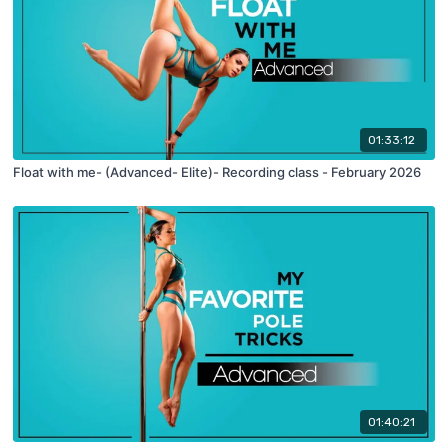
01:33:12
Float with me- (Advanced- Elite)- Recording class - February 2026
01:40:21