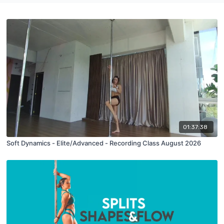
01:37:38
Soft Dynamics - Elite/Advanced - Recording Class August 2026