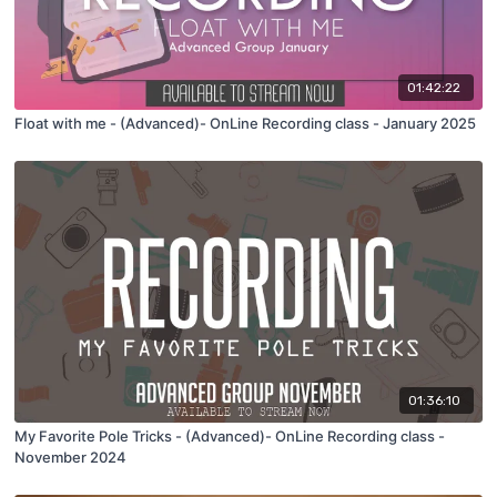
01:42:22
Float with me - (Advanced)- OnLine Recording class - January 2025
01:36:10
My Favorite Pole Tricks - (Advanced)- OnLine Recording class -
November 2024