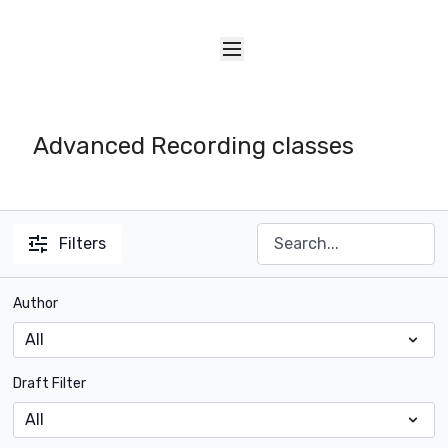
Advanced Recording classes
Filters
Author
Draft Filter