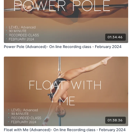
01:34:46
Power Pole (Advanced)- On line Recording class - February 2024
01:38:36
Float with Me (Advanced)- On line Recording class - February 2024