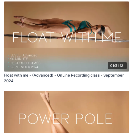
01:31:12
Float with me - (Advanced) - OnLine Recording class - September
2024