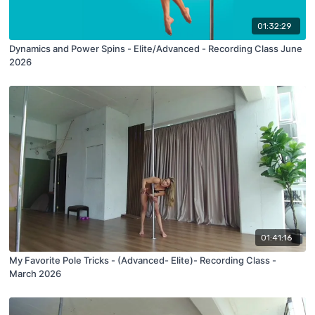
01:32:29
Dynamics and Power Spins - Elite/Advanced - Recording Class June
2026
01:41:16
My Favorite Pole Tricks - (Advanced- Elite)- Recording Class -
March 2026