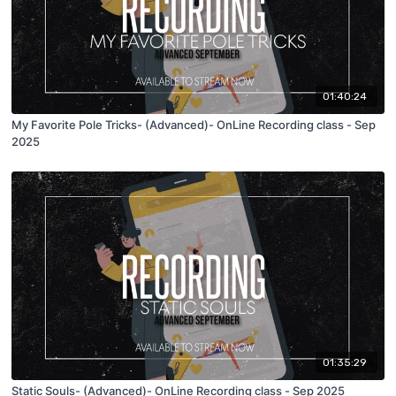
01:40:24
My Favorite Pole Tricks- (Advanced)- OnLine Recording class - Sep
2025
01:35:29
Static Souls- (Advanced)- OnLine Recording class - Sep 2025