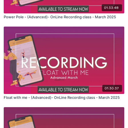
01:33:48
Power Pole - (Advanced)- OnLine Recording class - March 2025
01:30:37
Float with me - (Advanced)- OnLine Recording class - March 2025