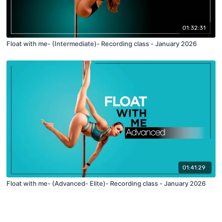
01:32:31
Float with me- (Intermediate)- Recording class - January 2026
01:41:29
Float with me- (Advanced- Elite)- Recording class - January 2026