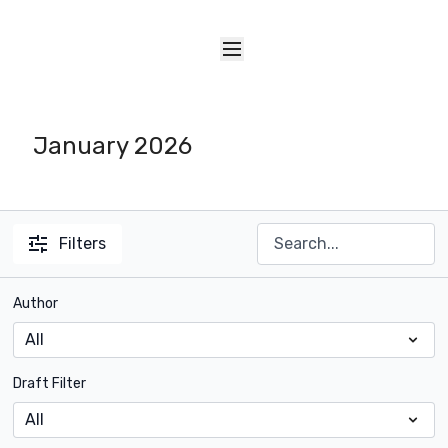
January 2026
Filters
Author
Draft Filter