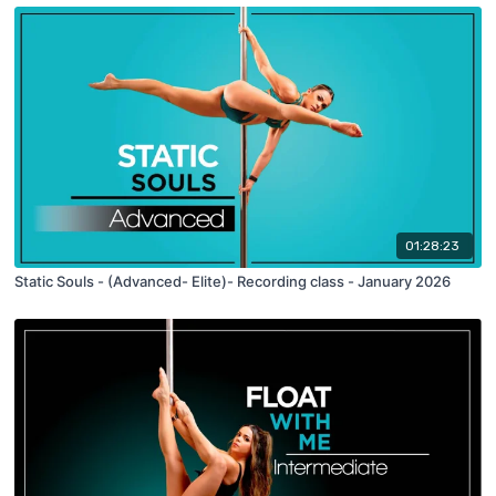
01:28:23
Static Souls - (Advanced- Elite)- Recording class - January 2026