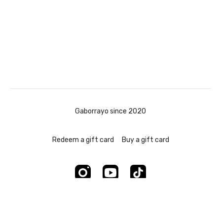
Gaborrayo since 2020
Redeem a gift card
Buy a gift card