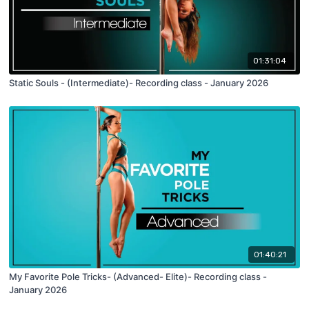
01:31:04
Static Souls - (Intermediate)- Recording class - January 2026
01:40:21
My Favorite Pole Tricks- (Advanced- Elite)- Recording class -
January 2026