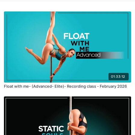
01:33:12
Float with me- (Advanced- Elite)- Recording class - February 2026