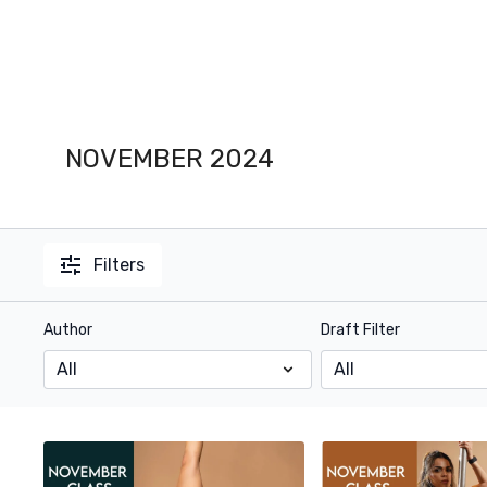
NOVEMBER 2024
Filters
Author
Draft Filter