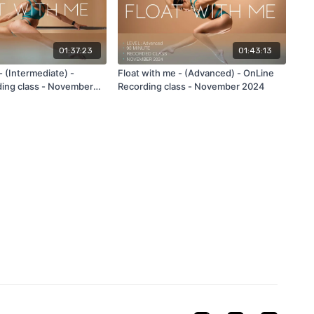
01:37:23
01:43:13
- (Intermediate) -
Float with me - (Advanced) - OnLine
ing class - November
Recording class - November 2024