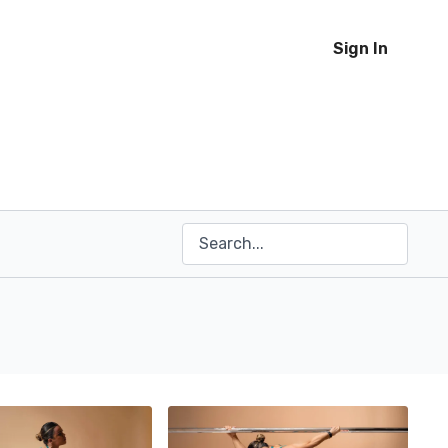
Sign In