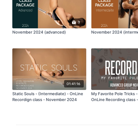
3
November 2024 (advanced)
November 2024 (interme
01:41:16
Static Souls - (Intermediate) - OnLine
My Favorite Pole Tricks 
Recordign class - November 2024
OnLine Recording class
2024