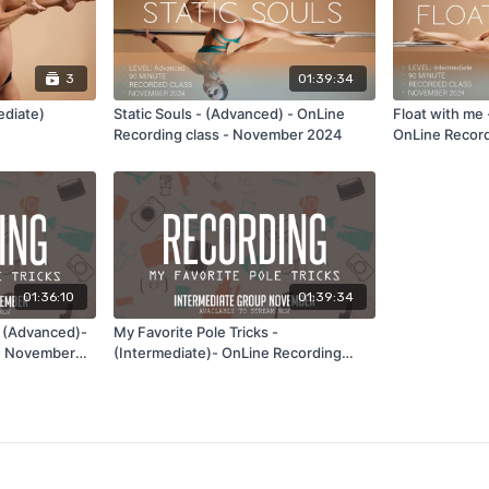
3
01:39:34
diate)
Static Souls - (Advanced) - OnLine
Float with me 
Recording class - November 2024
OnLine Record
2024
01:36:10
01:39:34
- (Advanced)-
My Favorite Pole Tricks -
 - November
(Intermediate)- OnLine Recording
class - November 2024