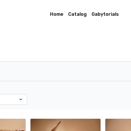
Home
Catalog
Gabytorials