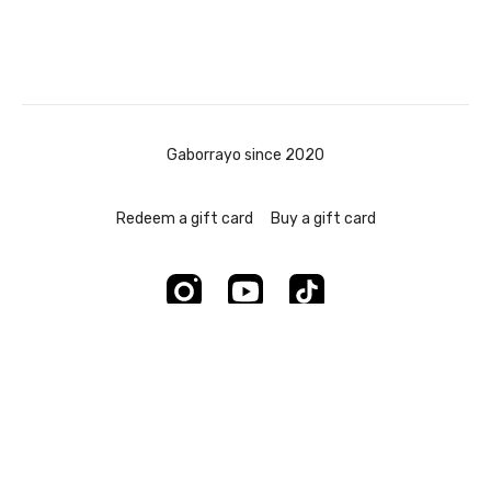
Gaborrayo since 2020
Redeem a gift card
Buy a gift card
Powered by Uscreen