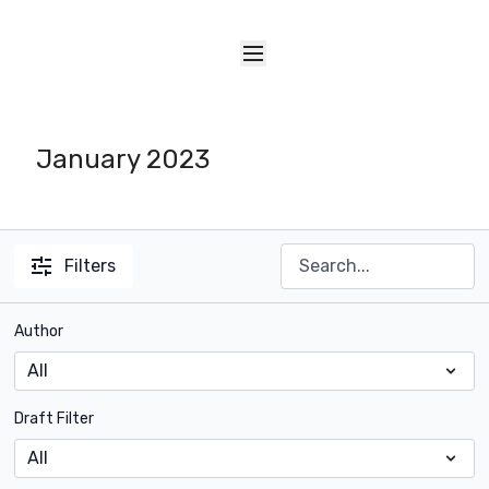
January 2023
Filters
Author
Draft Filter