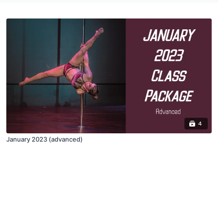
4
January 2023 (advanced)